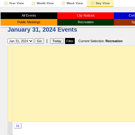
Year View
Month View
Week View
Day View
All Events
City Notices
Com
Public Meetings
Recreation
Sp
January 31, 2024 Events
|
Current Selection:
Recreation
31