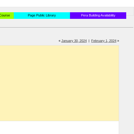
 Course
Page Public Library
Pera Building Availability
«
January 30, 2024
|
February 1, 2024
»