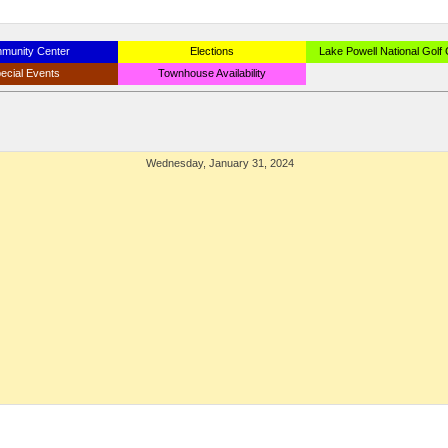
munity Center
Elections
Lake Powell National Golf
ecial Events
Townhouse Availability
Wednesday, January 31, 2024