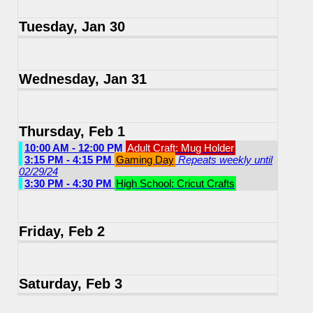
Tuesday, Jan 30
Wednesday, Jan 31
Thursday, Feb 1
10:00 AM - 12:00 PM
Adult Craft: Mug Holder
3:15 PM - 4:15 PM
Gaming Day
Repeats weekly until
02/29/24
3:30 PM - 4:30 PM
High School: Cricut Crafts
Friday, Feb 2
Saturday, Feb 3