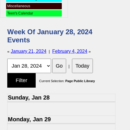
Miscellaneous
Teen's Calendar
Week Of January 28, 2024
Events
January 21, 2024
February 4, 2024
«
|
»
|
Current Selection:
Page Public Library
Sunday, Jan 28
Monday, Jan 29