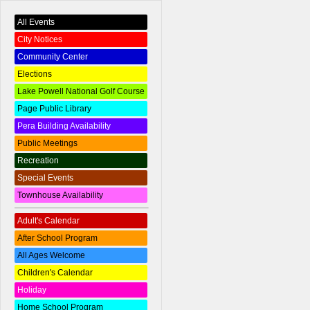
All Events
City Notices
Community Center
Elections
Lake Powell National Golf Course
Page Public Library
Pera Building Availability
Public Meetings
Recreation
Special Events
Townhouse Availability
Adult's Calendar
After School Program
All Ages Welcome
Children's Calendar
Holiday
Home School Program