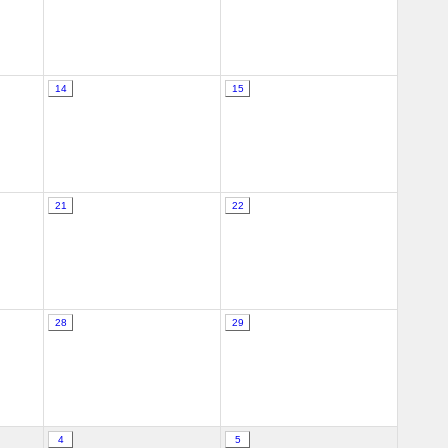
14
15
21
22
28
29
4
5