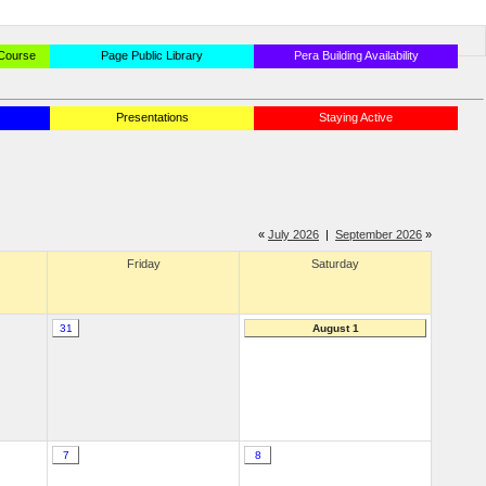
 Course
Page Public Library
Pera Building Availability
Presentations
Staying Active
«
July 2026
|
September 2026
»
Friday
Saturday
31
August 1
7
8