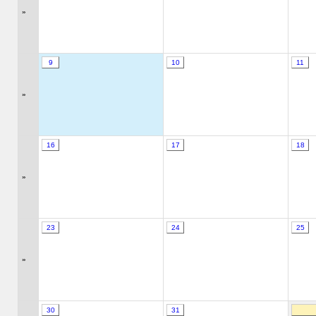
»
9
10
11
»
16
17
18
»
23
24
25
»
30
31