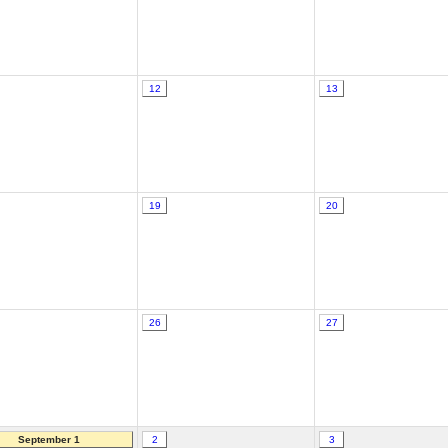
12
13
19
20
26
27
September 1
2
3