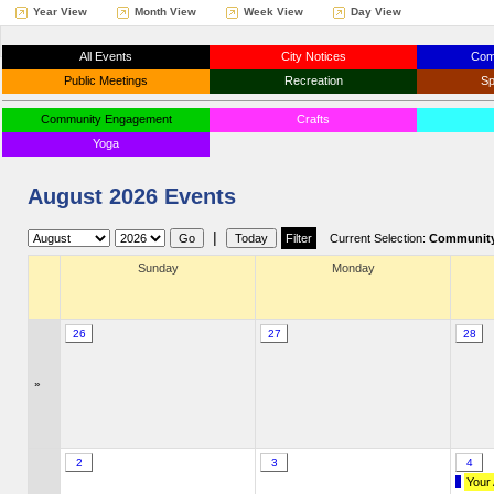
Year View
Month View
Week View
Day View
All Events
City Notices
Com
Public Meetings
Recreation
Sp
Community Engagement
Crafts
Yoga
August 2026 Events
|
Current Selection:
Community
Sunday
Monday
26
27
28
»
2
3
4
Your