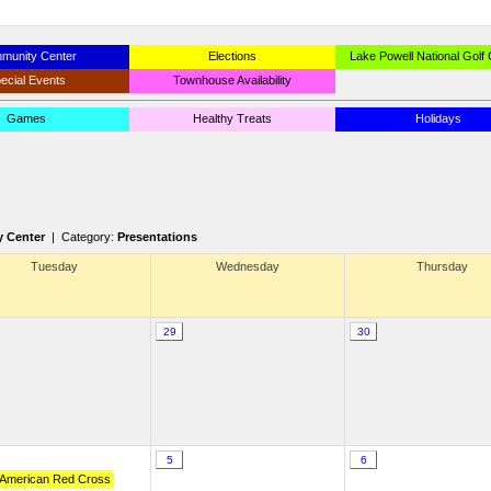
munity Center
Elections
Lake Powell National Golf
ecial Events
Townhouse Availability
Games
Healthy Treats
Holidays
 Center
| Category:
Presentations
Tuesday
Wednesday
Thursday
29
30
5
6
 American Red Cross