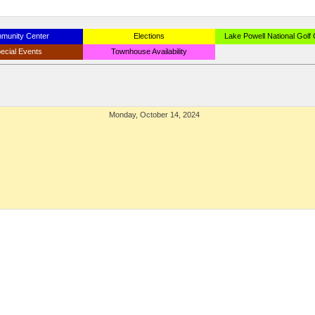
munity Center
Elections
Lake Powell National Golf
ecial Events
Townhouse Availability
Monday, October 14, 2024