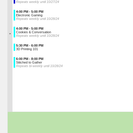
Repeats weekly until 10/27/24
4:00 PM - 5:00 PM
Electronic Gaming
Repeats weekly until 10/28/24
4:00 PM - 5:00 PM
Cookies & Conversation
»
Repeats weekly until 10/28/24
5:30 PM - 6:00 PM
3D Printing 101
6:00 PM - 8:00 PM
Stitched to Gather
Repeats bi-weekly until 10/28/24