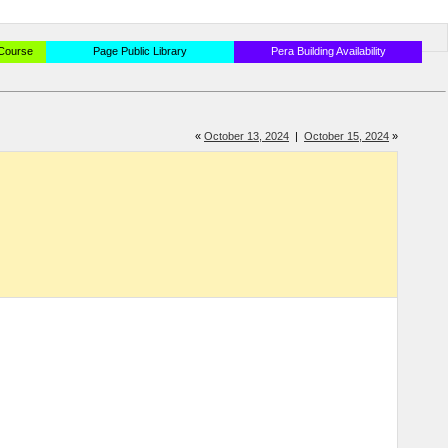
 Course
Page Public Library
Pera Building Availability
«
October 13, 2024
|
October 15, 2024
»