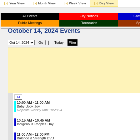
Year View
Month View
Week View
Day View
All Events
City Notices
Com
Public Meetings
Recreation
Sp
October 14, 2024 Events
|
14
10:00 AM - 11:00 AM
Baby Book Joy
Repeats weekly until 10/28/24
10:15 AM - 10:45 AM
Indigenous Peoples Day
11:00 AM - 12:00 PM
Balance & Strength DVD