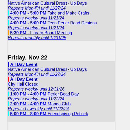
Native American Cultural Dress- Up Days
Repeats Mon-Fri until 11/27/24
4:00 PM - 5:00 PM
Take and Make Crafts
Repeats weekly until 11/21/24
4:00 PM - 5:00 PM
Teen Perler Bead Designs
Repeats weekly until 11/21/24
5:30 PM -
Library Board Meeting
Repeats monthly until 12/31/25
Friday, Nov 22
All Day Event
Native American Cultural Dress- Up Days
Repeats Mon-Fri until 11/27/24
All Day Event
City Hall Closed
Repeats weekly until 12/31/26
1:00 PM - 4:00 PM
Perler Bead Day
Repeats weekly until 11/22/24
2:00 PM - 4:00 PM
Manga Club
Repeats bi-weekly until 11/22/24
5:00 PM - 8:00 PM
Friendsgiving Potluck