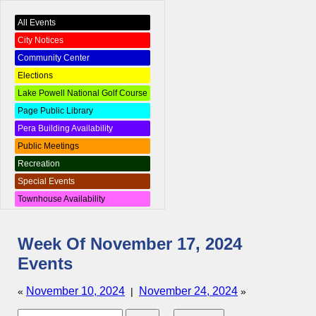
All Events
City Notices
Community Center
Elections
Lake Powell National Golf Course
Page Public Library
Pera Building Availability
Public Meetings
Recreation
Special Events
Townhouse Availability
Week Of November 17, 2024
Events
November 10, 2024
November 24, 2024
«
|
»