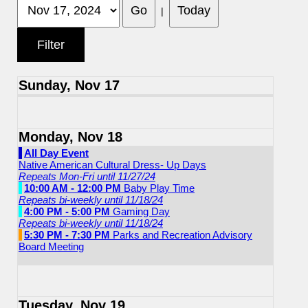
|
Sunday, Nov 17
Monday, Nov 18
All Day Event
Native American Cultural Dress- Up Days
Repeats Mon-Fri until 11/27/24
10:00 AM - 12:00 PM
Baby Play Time
Repeats bi-weekly until 11/18/24
4:00 PM - 5:00 PM
Gaming Day
Repeats bi-weekly until 11/18/24
5:30 PM - 7:30 PM
Parks and Recreation Advisory
Board Meeting
Tuesday, Nov 19