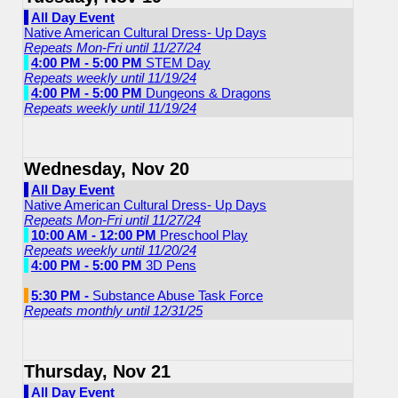
All Day Event
Native American Cultural Dress- Up Days
Repeats Mon-Fri until 11/27/24
4:00 PM - 5:00 PM
STEM Day
Repeats weekly until 11/19/24
4:00 PM - 5:00 PM
Dungeons & Dragons
Repeats weekly until 11/19/24
Wednesday, Nov 20
All Day Event
Native American Cultural Dress- Up Days
Repeats Mon-Fri until 11/27/24
10:00 AM - 12:00 PM
Preschool Play
Repeats weekly until 11/20/24
4:00 PM - 5:00 PM
3D Pens
5:30 PM -
Substance Abuse Task Force
Repeats monthly until 12/31/25
Thursday, Nov 21
All Day Event