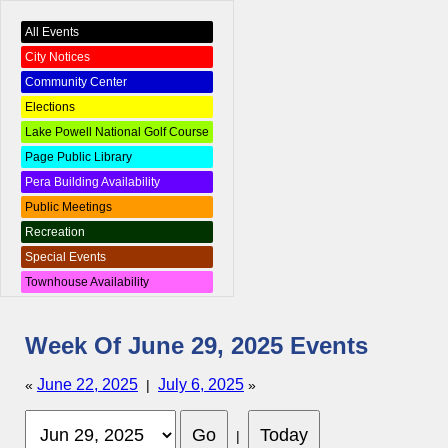
All Events
City Notices
Community Center
Elections
Lake Powell National Golf Course
Page Public Library
Pera Building Availability
Public Meetings
Recreation
Special Events
Townhouse Availability
Week Of June 29, 2025 Events
June 22, 2025
July 6, 2025
«
|
»
|