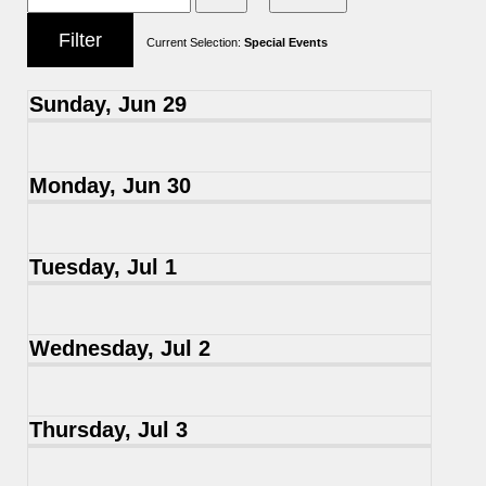
Current Selection:
Special Events
Sunday, Jun 29
Monday, Jun 30
Tuesday, Jul 1
Wednesday, Jul 2
Thursday, Jul 3