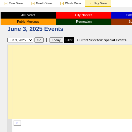
Year View
Month View
Week View
Day View
All Events
City Notices
Com
Public Meetings
Recreation
Sp
June 3, 2025 Events
|
Current Selection:
Special Events
3