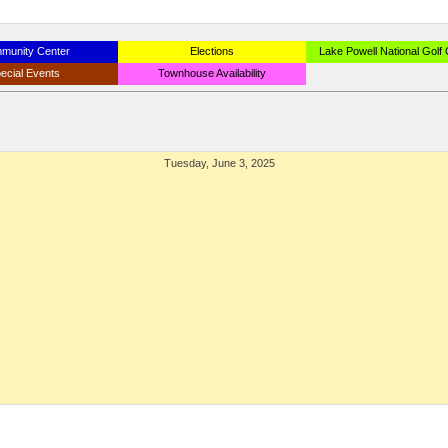
munity Center
Elections
Lake Powell National Golf
ecial Events
Townhouse Availability
Tuesday, June 3, 2025