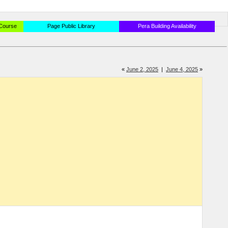
 Course
Page Public Library
Pera Building Availability
«
June 2, 2025
|
June 4, 2025
»