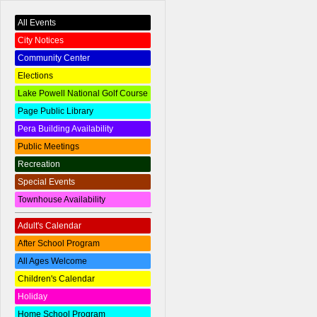
All Events
City Notices
Community Center
Elections
Lake Powell National Golf Course
Page Public Library
Pera Building Availability
Public Meetings
Recreation
Special Events
Townhouse Availability
Adult's Calendar
After School Program
All Ages Welcome
Children's Calendar
Holiday
Home School Program