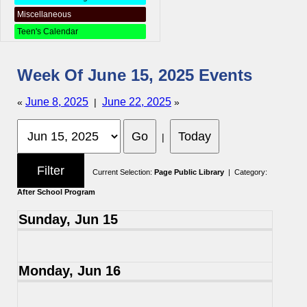
Miscellaneous
Teen's Calendar
Week Of June 15, 2025 Events
June 8, 2025
June 22, 2025
«
|
»
|
Current Selection:
Page Public Library
| Category:
After School Program
Sunday, Jun 15
Monday, Jun 16