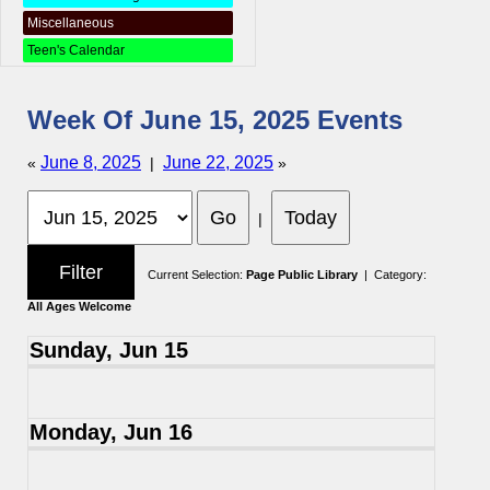
Miscellaneous
Teen's Calendar
Week Of June 15, 2025 Events
June 8, 2025
June 22, 2025
«
|
»
|
Current Selection:
Page Public Library
| Category:
All Ages Welcome
Sunday, Jun 15
Monday, Jun 16