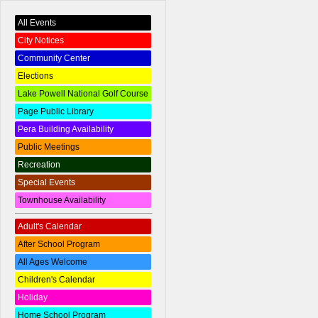
All Events
City Notices
Community Center
Elections
Lake Powell National Golf Course
Page Public Library
Pera Building Availability
Public Meetings
Recreation
Special Events
Townhouse Availability
Adult's Calendar
After School Program
All Ages Welcome
Children's Calendar
Holiday
Home School Program