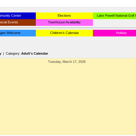
munity Center
Elections
Lake Powell National Golf
ecial Events
Townhouse Availability
 Ages Welcome
Children's Calendar
Holiday
y
| Category:
Adult's Calendar
Tuesday, March 17, 2026