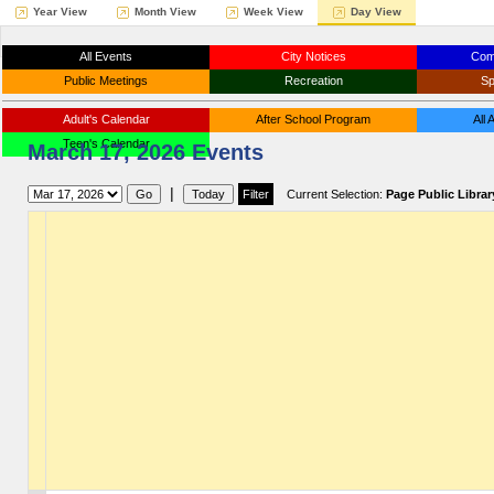
Year View
Month View
Week View
Day View
All Events
City Notices
Com
Public Meetings
Recreation
Sp
Adult's Calendar
After School Program
All
Teen's Calendar
March 17, 2026 Events
|
Current Selection:
Page Public Librar