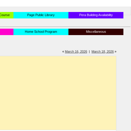
 Course
Page Public Library
Pera Building Availability
Home School Program
Miscellaneous
«
March 16, 2026
|
March 18, 2026
»