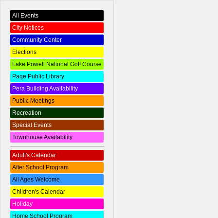
All Events
City Notices
Community Center
Elections
Lake Powell National Golf Course
Page Public Library
Pera Building Availability
Public Meetings
Recreation
Special Events
Townhouse Availability
Adult's Calendar
After School Program
All Ages Welcome
Children's Calendar
Holiday
Home School Program