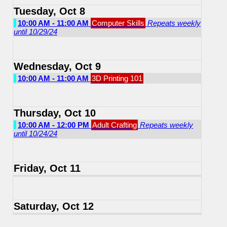
Tuesday, Oct 8
10:00 AM - 11:00 AM
Computer Skills
Repeats weekly
until 10/29/24
Wednesday, Oct 9
10:00 AM - 11:00 AM
3D Printing 101
Thursday, Oct 10
10:00 AM - 12:00 PM
Adult Crafting
Repeats weekly
until 10/24/24
Friday, Oct 11
Saturday, Oct 12