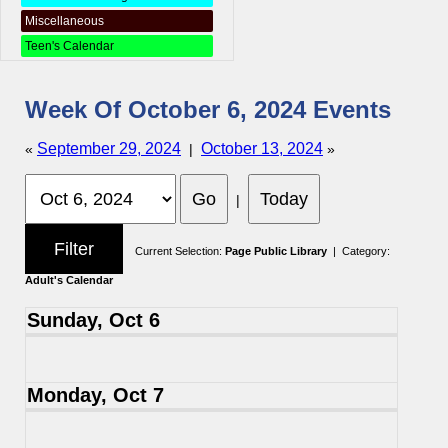
Miscellaneous
Teen's Calendar
Week Of October 6, 2024 Events
September 29, 2024
October 13, 2024
«
|
»
|
Current Selection:
Page Public Library
| Category:
Adult's Calendar
Sunday, Oct 6
Monday, Oct 7