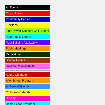
All Events
City Notices
Community Center
Elections
Lake Powell National Golf Course
Page Public Library
Pera Building Availability
Public Meetings
Recreation
Special Events
Townhouse Availability
Adult's Calendar
After School Program
All Ages Welcome
Children's Calendar
Holiday
Home School Program