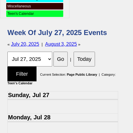
Miscellaneous
Teen's Calendar
Week Of July 27, 2025 Events
July 20, 2025
August 3, 2025
«
|
»
|
Current Selection:
Page Public Library
| Category:
Teen's Calendar
Sunday, Jul 27
Monday, Jul 28