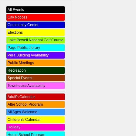
All Events
City Notices
Community Center
Elections
Lake Powell National Golf Course
Page Public Library
Pera Building Availability
Public Meetings
Recreation
Special Events
Townhouse Availability
Adult's Calendar
After School Program
All Ages Welcome
Children's Calendar
Holiday
Home School Program