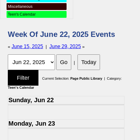
Miscellaneous
Teen's Calendar
Week Of June 22, 2025 Events
June 15, 2025
June 29, 2025
«
|
»
|
Current Selection:
Page Public Library
| Category:
Teen's Calendar
Sunday, Jun 22
Monday, Jun 23