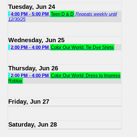
Tuesday, Jun 24
4:00 PM - 5:00 PM
Teen D & D
Repeats weekly until
12/30/25
Wednesday, Jun 25
2:00 PM - 4:00 PM
Color Our World: Tie Dye Shirts
Thursday, Jun 26
2:00 PM - 4:00 PM
Color Our World: Dress to Impress
Roblox
Friday, Jun 27
Saturday, Jun 28