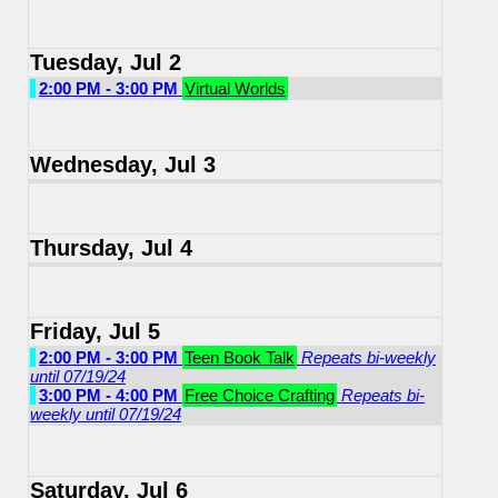
Tuesday, Jul 2
2:00 PM - 3:00 PM
Virtual Worlds
Wednesday, Jul 3
Thursday, Jul 4
Friday, Jul 5
2:00 PM - 3:00 PM
Teen Book Talk
Repeats bi-weekly
until 07/19/24
3:00 PM - 4:00 PM
Free Choice Crafting
Repeats bi-
weekly until 07/19/24
Saturday, Jul 6