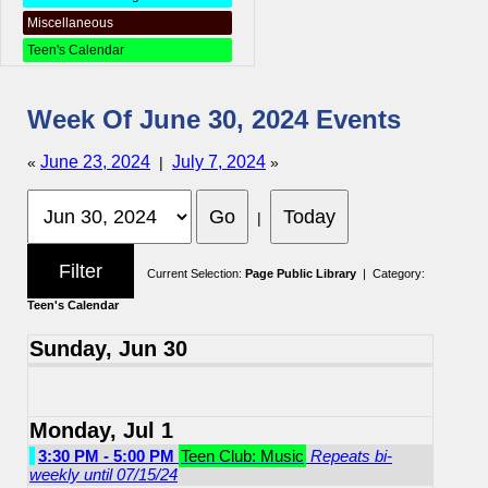
Miscellaneous
Teen's Calendar
Week Of June 30, 2024 Events
June 23, 2024
July 7, 2024
«
|
»
|
Current Selection:
Page Public Library
| Category:
Teen's Calendar
Sunday, Jun 30
Monday, Jul 1
3:30 PM - 5:00 PM
Teen Club: Music
Repeats bi-
weekly until 07/15/24