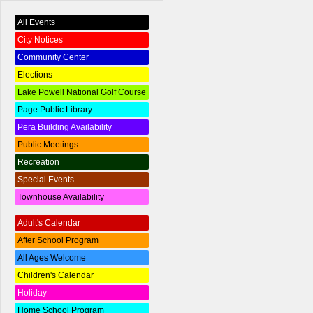
All Events
City Notices
Community Center
Elections
Lake Powell National Golf Course
Page Public Library
Pera Building Availability
Public Meetings
Recreation
Special Events
Townhouse Availability
Adult's Calendar
After School Program
All Ages Welcome
Children's Calendar
Holiday
Home School Program