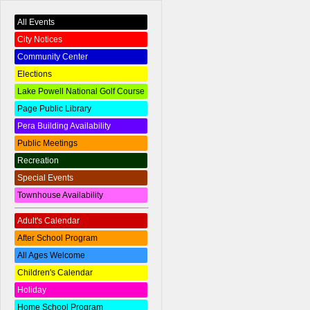
All Events
City Notices
Community Center
Elections
Lake Powell National Golf Course
Page Public Library
Pera Building Availability
Public Meetings
Recreation
Special Events
Townhouse Availability
Adult's Calendar
After School Program
All Ages Welcome
Children's Calendar
Holiday
Home School Program