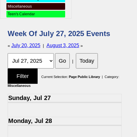
Miscellaneous
Teen's Calendar
Week Of July 27, 2025 Events
July 20, 2025
August 3, 2025
«
|
»
|
Current Selection:
Page Public Library
| Category:
Miscellaneous
Sunday, Jul 27
Monday, Jul 28