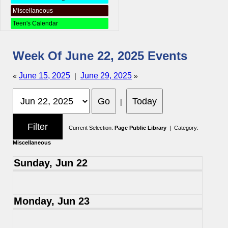
Miscellaneous
Teen's Calendar
Week Of June 22, 2025 Events
June 15, 2025
June 29, 2025
«
|
»
|
Current Selection:
Page Public Library
| Category:
Miscellaneous
Sunday, Jun 22
Monday, Jun 23