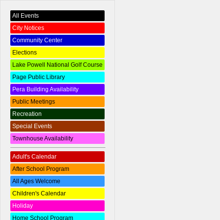
All Events
City Notices
Community Center
Elections
Lake Powell National Golf Course
Page Public Library
Pera Building Availability
Public Meetings
Recreation
Special Events
Townhouse Availability
Adult's Calendar
After School Program
All Ages Welcome
Children's Calendar
Holiday
Home School Program