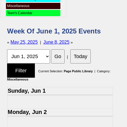
Miscellaneous
Teen's Calendar
Week Of June 1, 2025 Events
May 25, 2025
June 8, 2025
«
|
»
|
Current Selection:
Page Public Library
| Category:
Miscellaneous
Sunday, Jun 1
Monday, Jun 2