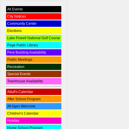
All Events
City Notices
Community Center
Elections
Lake Powell National Golf Course
Page Public Library
Pera Building Availability
Public Meetings
Recreation
Special Events
Townhouse Availability
Adult's Calendar
After School Program
All Ages Welcome
Children's Calendar
Holiday
Home School Program