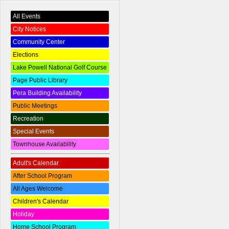
All Events
City Notices
Community Center
Elections
Lake Powell National Golf Course
Page Public Library
Pera Building Availability
Public Meetings
Recreation
Special Events
Townhouse Availability
Adult's Calendar
After School Program
All Ages Welcome
Children's Calendar
Holiday
Home School Program