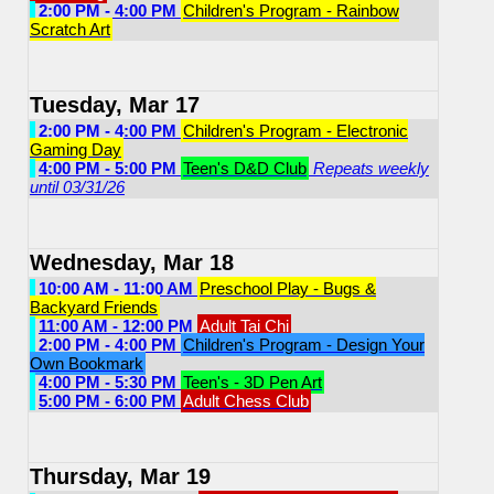
2:00 PM - 4:00 PM
Children's Program - Rainbow
Scratch Art
Tuesday, Mar 17
2:00 PM - 4:00 PM
Children's Program - Electronic
Gaming Day
4:00 PM - 5:00 PM
Teen's D&D Club
Repeats weekly
until 03/31/26
Wednesday, Mar 18
10:00 AM - 11:00 AM
Preschool Play - Bugs &
Backyard Friends
11:00 AM - 12:00 PM
Adult Tai Chi
2:00 PM - 4:00 PM
Children's Program - Design Your
Own Bookmark
4:00 PM - 5:30 PM
Teen's - 3D Pen Art
5:00 PM - 6:00 PM
Adult Chess Club
Thursday, Mar 19