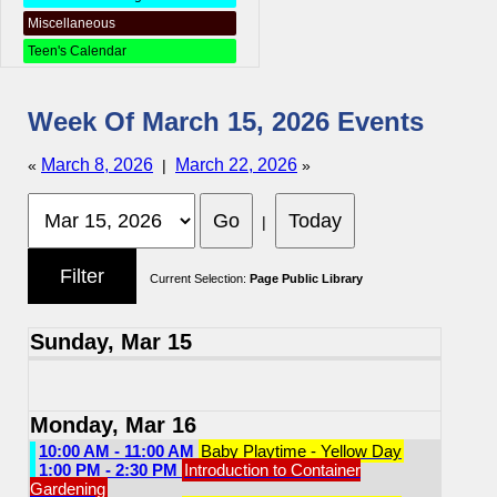
Miscellaneous
Teen's Calendar
Week Of March 15, 2026 Events
March 8, 2026
March 22, 2026
«
|
»
|
Current Selection:
Page Public Library
Sunday, Mar 15
Monday, Mar 16
10:00 AM - 11:00 AM
Baby Playtime - Yellow Day
1:00 PM - 2:30 PM
Introduction to Container
Gardening