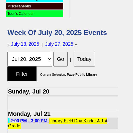
Miscellaneous
Teen's Calendar
Week Of July 20, 2025 Events
July 13, 2025
July 27, 2025
«
|
»
|
Current Selection:
Page Public Library
Sunday, Jul 20
Monday, Jul 21
2:00 PM - 3:00 PM
Library Field Day Kinder & 1st
Grade