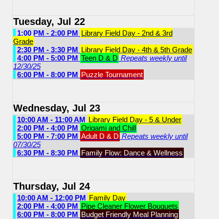
Tuesday, Jul 22
1:00 PM - 2:00 PM
Library Field Day - 2nd & 3rd
Grade
2:30 PM - 3:30 PM
Library Field Day - 4th & 5th Grade
4:00 PM - 5:00 PM
Teen D & D
Repeats weekly until
12/30/25
6:00 PM - 8:00 PM
Puzzle Tournament
Wednesday, Jul 23
10:00 AM - 11:00 AM
Library Field Day - 5 & Under
2:00 PM - 4:00 PM
Origami and Chill
5:00 PM - 7:00 PM
Adult D & D
Repeats weekly until
07/30/25
6:30 PM - 8:30 PM
Family Flow: Dance & Wellness
Thursday, Jul 24
10:00 AM - 12:00 PM
Family Day
2:00 PM - 4:00 PM
Pipe Cleaner Flower Bouquets
6:00 PM - 8:00 PM
Budget Friendly Meal Planning