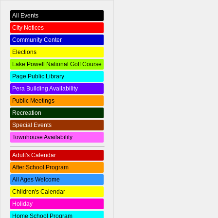
All Events
City Notices
Community Center
Elections
Lake Powell National Golf Course
Page Public Library
Pera Building Availability
Public Meetings
Recreation
Special Events
Townhouse Availability
Adult's Calendar
After School Program
All Ages Welcome
Children's Calendar
Holiday
Home School Program