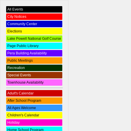
All Events
City Notices
Community Center
Elections
Lake Powell National Golf Course
Page Public Library
Pera Building Availability
Public Meetings
Recreation
Special Events
Townhouse Availability
Adult's Calendar
After School Program
All Ages Welcome
Children's Calendar
Holiday
Home School Program