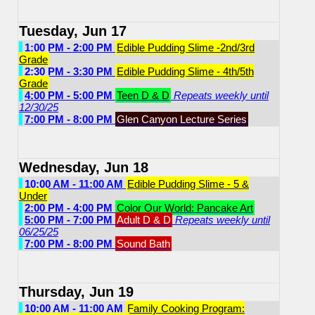
Tuesday, Jun 17
1:00 PM - 2:00 PM
Edible Pudding Slime -2nd/3rd
Grade
2:30 PM - 3:30 PM
Edible Pudding Slime - 4th/5th
Grade
4:00 PM - 5:00 PM
Teen D & D
Repeats weekly until
12/30/25
7:00 PM - 8:00 PM
Glen Canyon Lecture Series
Wednesday, Jun 18
10:00 AM - 11:00 AM
Edible Pudding Slime - 5 &
Under
2:00 PM - 4:00 PM
Color Our World: Pancake Art
5:00 PM - 7:00 PM
Adult D & D
Repeats weekly until
06/25/25
7:00 PM - 8:00 PM
Sound Bath
Thursday, Jun 19
10:00 AM - 11:00 AM
Family Cooking Program: