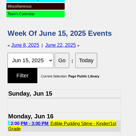
Miscellaneous
Teen's Calendar
Week Of June 15, 2025 Events
June 8, 2025
June 22, 2025
«
|
»
|
Current Selection:
Page Public Library
Sunday, Jun 15
Monday, Jun 16
2:00 PM - 3:00 PM
Edible Pudding Slime - Kinder/1st
Grade