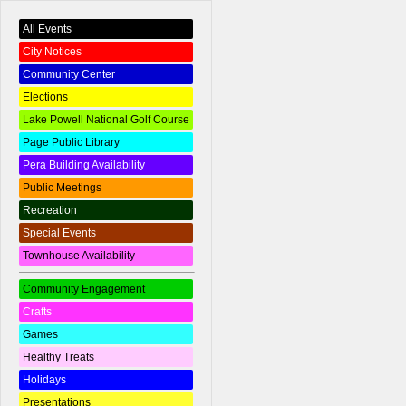
All Events
City Notices
Community Center
Elections
Lake Powell National Golf Course
Page Public Library
Pera Building Availability
Public Meetings
Recreation
Special Events
Townhouse Availability
Community Engagement
Crafts
Games
Healthy Treats
Holidays
Presentations