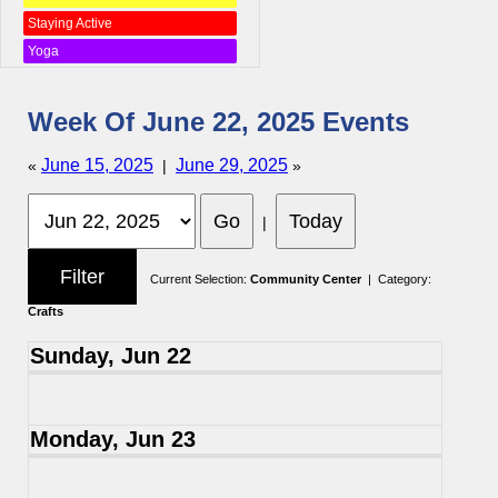
Staying Active
Yoga
Week Of June 22, 2025 Events
June 15, 2025
June 29, 2025
«
|
»
|
Current Selection:
Community Center
| Category:
Crafts
Sunday, Jun 22
Monday, Jun 23