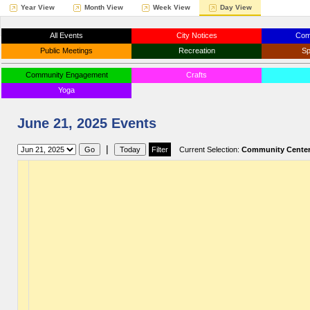
Year View
Month View
Week View
Day View
All Events
City Notices
Com
Public Meetings
Recreation
Sp
Community Engagement
Crafts
Yoga
June 21, 2025 Events
|
Current Selection:
Community Cente