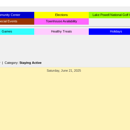
munity Center
Elections
Lake Powell National Golf
ecial Events
Townhouse Availability
Games
Healthy Treats
Holidays
r
| Category:
Staying Active
Saturday, June 21, 2025