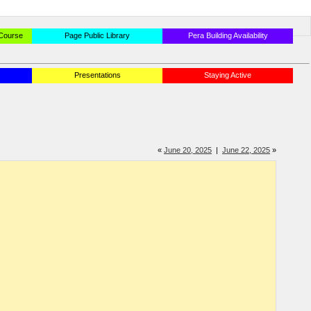
 Course
Page Public Library
Pera Building Availability
Presentations
Staying Active
«
June 20, 2025
|
June 22, 2025
»