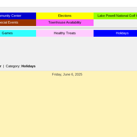
munity Center
Elections
Lake Powell National Golf
ecial Events
Townhouse Availability
Games
Healthy Treats
Holidays
r
| Category:
Holidays
Friday, June 6, 2025