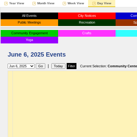
Year View
Month View
Week View
Day View
All Events
City Notices
Com
Public Meetings
Recreation
Sp
Community Engagement
Crafts
Yoga
June 6, 2025 Events
|
Current Selection:
Community Cente