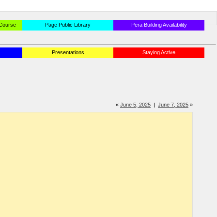
 Course
Page Public Library
Pera Building Availability
Presentations
Staying Active
«
June 5, 2025
|
June 7, 2025
»