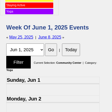
Staying Active
Yoga
Week Of June 1, 2025 Events
May 25, 2025
June 8, 2025
«
|
»
|
Current Selection:
Community Center
| Category:
Yoga
Sunday, Jun 1
Monday, Jun 2