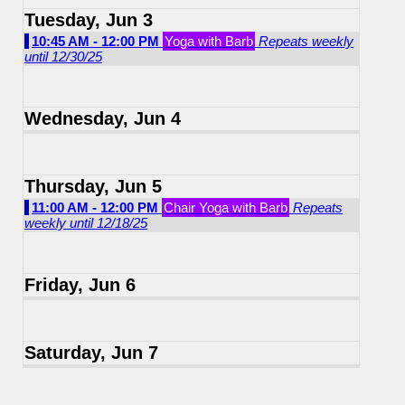
Tuesday, Jun 3
10:45 AM - 12:00 PM
Yoga with Barb
Repeats weekly
until 12/30/25
Wednesday, Jun 4
Thursday, Jun 5
11:00 AM - 12:00 PM
Chair Yoga with Barb
Repeats
weekly until 12/18/25
Friday, Jun 6
Saturday, Jun 7