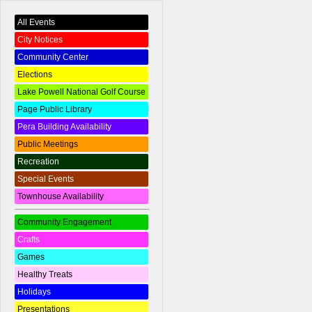
All Events
City Notices
Community Center
Elections
Lake Powell National Golf Course
Page Public Library
Pera Building Availability
Public Meetings
Recreation
Special Events
Townhouse Availability
Community Engagement
Crafts
Games
Healthy Treats
Holidays
Presentations