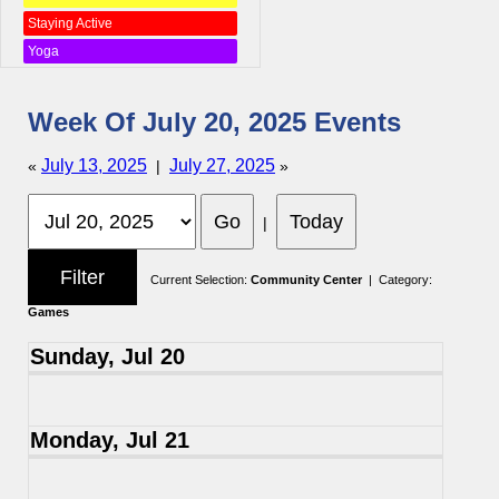
Staying Active
Yoga
Week Of July 20, 2025 Events
July 13, 2025
July 27, 2025
«
|
»
|
Current Selection:
Community Center
| Category:
Games
Sunday, Jul 20
Monday, Jul 21