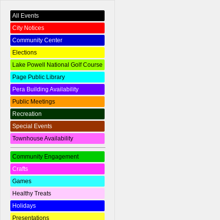
All Events
City Notices
Community Center
Elections
Lake Powell National Golf Course
Page Public Library
Pera Building Availability
Public Meetings
Recreation
Special Events
Townhouse Availability
Community Engagement
Crafts
Games
Healthy Treats
Holidays
Presentations