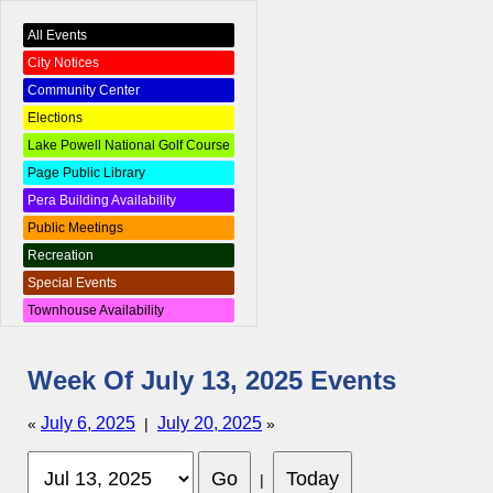
All Events
City Notices
Community Center
Elections
Lake Powell National Golf Course
Page Public Library
Pera Building Availability
Public Meetings
Recreation
Special Events
Townhouse Availability
Week Of July 13, 2025 Events
July 6, 2025
July 20, 2025
«
|
»
|