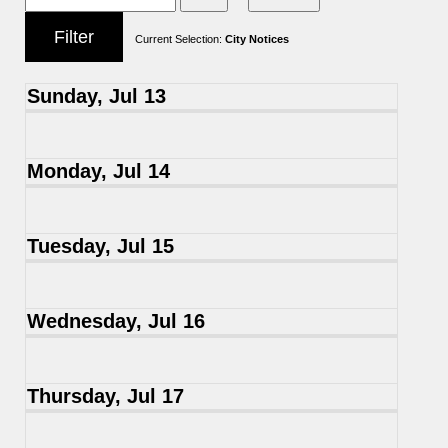
Current Selection:
City Notices
Sunday, Jul 13
Monday, Jul 14
Tuesday, Jul 15
Wednesday, Jul 16
Thursday, Jul 17