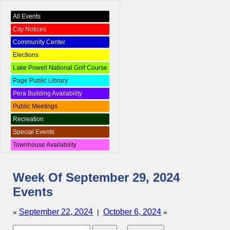
All Events
City Notices
Community Center
Elections
Lake Powell National Golf Course
Page Public Library
Pera Building Availability
Public Meetings
Recreation
Special Events
Townhouse Availability
Week Of September 29, 2024
Events
September 22, 2024
October 6, 2024
«
|
»