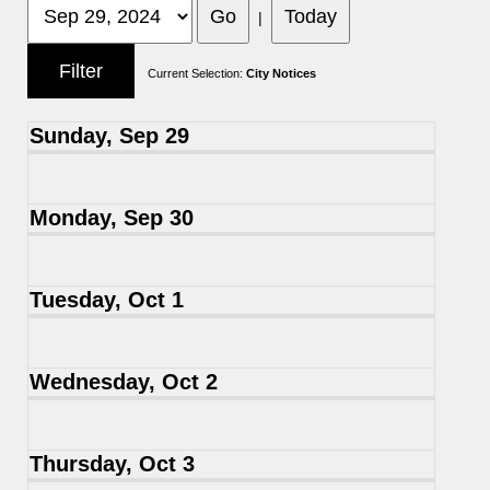
|
Current Selection:
City Notices
Sunday, Sep 29
Monday, Sep 30
Tuesday, Oct 1
Wednesday, Oct 2
Thursday, Oct 3