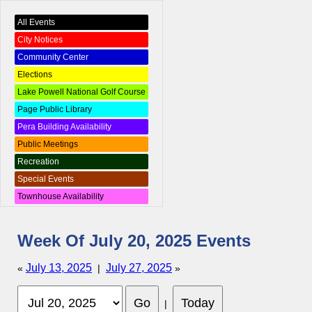
All Events
City Notices
Community Center
Elections
Lake Powell National Golf Course
Page Public Library
Pera Building Availability
Public Meetings
Recreation
Special Events
Townhouse Availability
Week Of July 20, 2025 Events
July 13, 2025
July 27, 2025
«
|
»
|