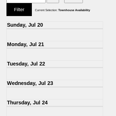
Current Selection:
Townhouse Availability
Sunday, Jul 20
Monday, Jul 21
Tuesday, Jul 22
Wednesday, Jul 23
Thursday, Jul 24