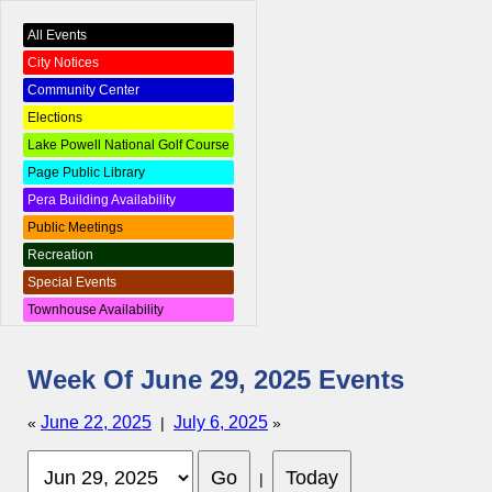
All Events
City Notices
Community Center
Elections
Lake Powell National Golf Course
Page Public Library
Pera Building Availability
Public Meetings
Recreation
Special Events
Townhouse Availability
Week Of June 29, 2025 Events
June 22, 2025
July 6, 2025
«
|
»
|