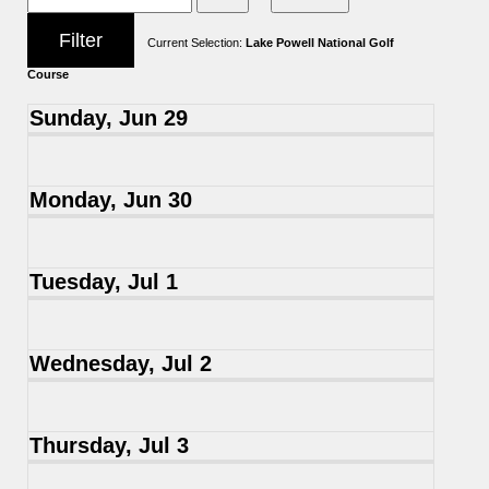
Current Selection:
Lake Powell National Golf
Course
Sunday, Jun 29
Monday, Jun 30
Tuesday, Jul 1
Wednesday, Jul 2
Thursday, Jul 3