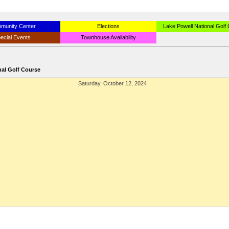
munity Center
Elections
Lake Powell National Golf
ecial Events
Townhouse Availability
nal Golf Course
Saturday, October 12, 2024