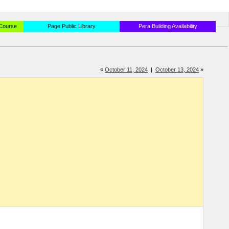
 Course
Page Public Library
Pera Building Availability
«
October 11, 2024
|
October 13, 2024
»