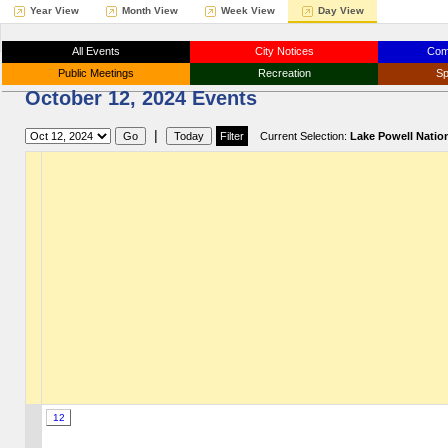
Year View
Month View
Week View
Day View
All Events
City Notices
Com
Public Meetings
Recreation
Sp
October 12, 2024 Events
|
Current Selection:
Lake Powell Natio
12