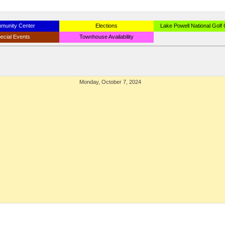
munity Center
Elections
Lake Powell National Golf
ecial Events
Townhouse Availability
Monday, October 7, 2024