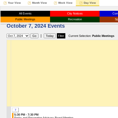
Year View
Month View
Week View
Day View
All Events
City Notices
Com
Public Meetings
Recreation
Sp
October 7, 2024 Events
|
Current Selection:
Public Meetings
7
5:30 PM - 7:30 PM
Parks and Recreation Advisory Board Meeting