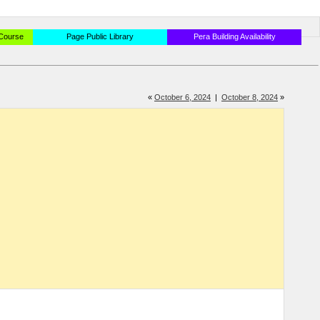
 Course
Page Public Library
Pera Building Availability
«
October 6, 2024
|
October 8, 2024
»