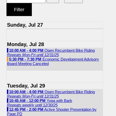
Sunday, Jul 27
Monday, Jul 28
10:00 AM - 4:00 PM
Open Recumbent Bike Riding
Repeats Mon-Fri until 12/31/25
5:30 PM - 7:30 PM
Economic Development Advisory
Board Meeting Canceled
Tuesday, Jul 29
10:00 AM - 4:00 PM
Open Recumbent Bike Riding
Repeats Mon-Fri until 12/31/25
10:45 AM - 12:00 PM
Yoga with Barb
Repeats weekly until 12/30/25
12:45 PM - 2:00 PM
Active Shooter Presentation by
Page PD