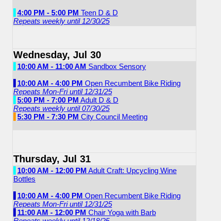
4:00 PM - 5:00 PM
Teen D & D
Repeats weekly until 12/30/25
Wednesday, Jul 30
10:00 AM - 11:00 AM
Sandbox Sensory
10:00 AM - 4:00 PM
Open Recumbent Bike Riding
Repeats Mon-Fri until 12/31/25
5:00 PM - 7:00 PM
Adult D & D
Repeats weekly until 07/30/25
5:30 PM - 7:30 PM
City Council Meeting
Thursday, Jul 31
10:00 AM - 12:00 PM
Adult Craft: Upcycling Wine
Bottles
10:00 AM - 4:00 PM
Open Recumbent Bike Riding
Repeats Mon-Fri until 12/31/25
11:00 AM - 12:00 PM
Chair Yoga with Barb
Repeats weekly until 12/18/25