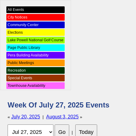
All Events
City Notices
Community Center
Elections
Lake Powell National Golf Course
Page Public Library
Pera Building Availability
Public Meetings
Recreation
Special Events
Townhouse Availability
Week Of July 27, 2025 Events
July 20, 2025
August 3, 2025
«
|
»
|