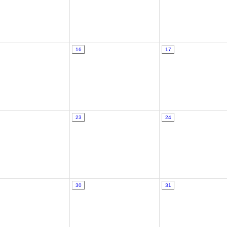
16
17
23
24
30
31