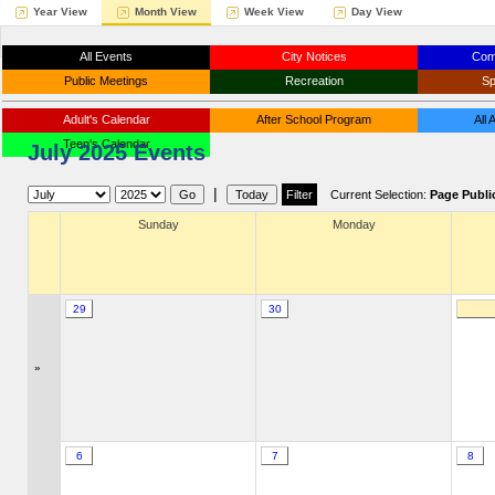
Year View
Month View
Week View
Day View
All Events
City Notices
Com
Public Meetings
Recreation
Sp
Adult's Calendar
After School Program
All
Teen's Calendar
July 2025 Events
|
Current Selection:
Page Publi
Sunday
Monday
29
30
»
6
7
8