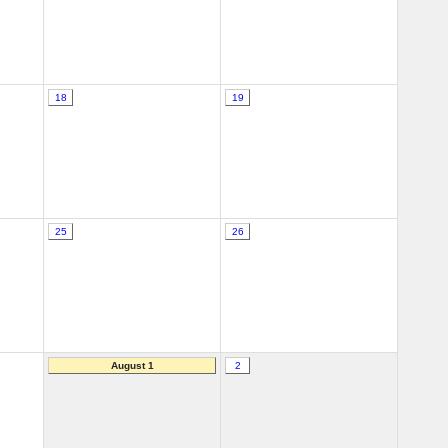
18
19
25
26
August 1
2