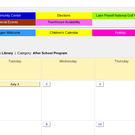
munity Center
Elections
Lake Powell National Golf
ecial Events
Townhouse Availability
 Ages Welcome
Children's Calendar
Holiday
c Library
| Category:
After School Program
Tuesday
Wednesday
Thursday
July 1
2
3
9
10