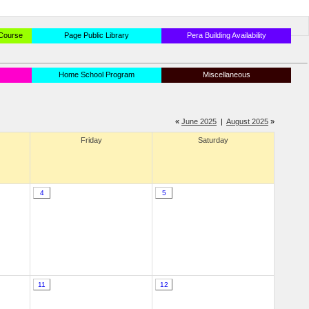
 Course
Page Public Library
Pera Building Availability
Home School Program
Miscellaneous
«
June 2025
|
August 2025
»
Friday
Saturday
4
5
11
12