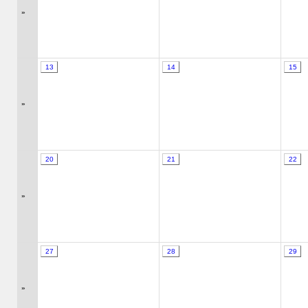
»
13
14
15
»
20
21
22
»
27
28
29
»