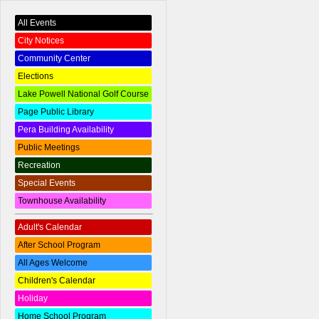
All Events
City Notices
Community Center
Elections
Lake Powell National Golf Course
Page Public Library
Pera Building Availability
Public Meetings
Recreation
Special Events
Townhouse Availability
Adult's Calendar
After School Program
All Ages Welcome
Children's Calendar
Holiday
Home School Program