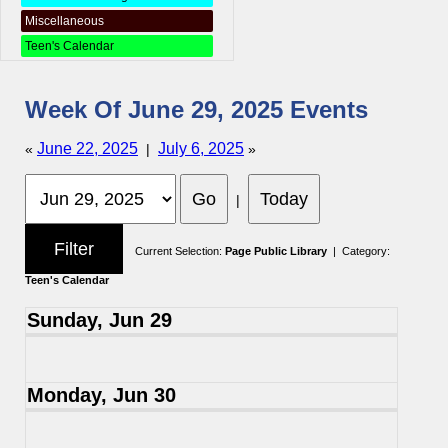
Miscellaneous
Teen's Calendar
Week Of June 29, 2025 Events
June 22, 2025
July 6, 2025
«
|
»
|
Current Selection:
Page Public Library
| Category:
Teen's Calendar
Sunday, Jun 29
Monday, Jun 30