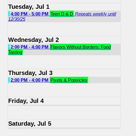
Tuesday, Jul 1
4:00 PM - 5:00 PM
Teen D & D
Repeats weekly until
12/30/25
Wednesday, Jul 2
2:00 PM - 4:00 PM
Flavors Without Borders: Food
Tasting
Thursday, Jul 3
2:00 PM - 4:00 PM
Pixels & Popsicles
Friday, Jul 4
Saturday, Jul 5