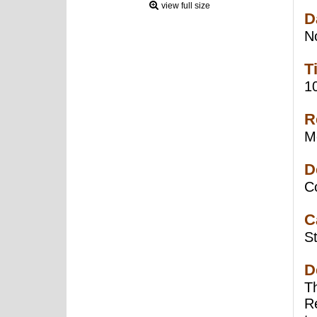
view full size
D
N
T
1
R
Mo
D
C
C
St
D
T
R