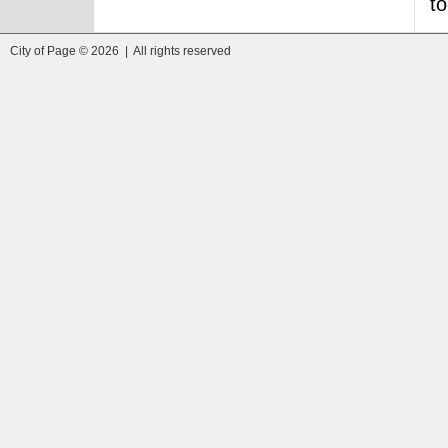
to
City of Page © 2026 | All rights reserved