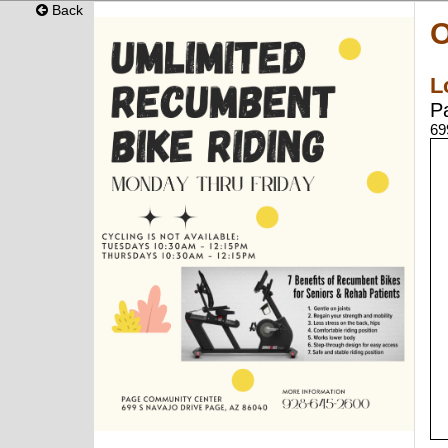
Back
O
L
P
69