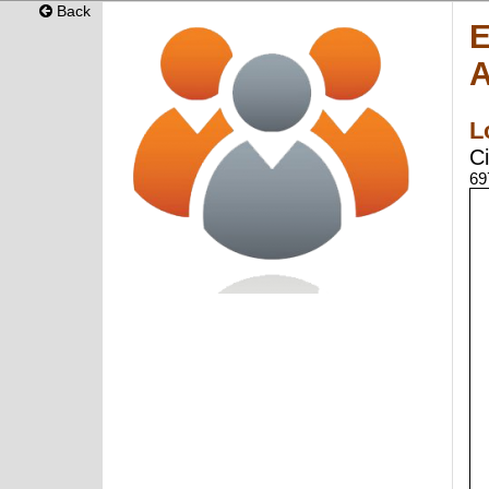
Back
E
A
L
Ci
69