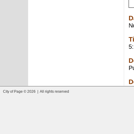
D
N
T
5
D
P
D
City of Page © 2026 | All rights reserved