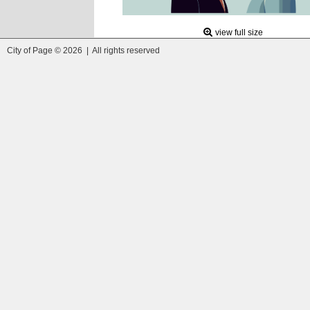
view full size
City of Page © 2026 | All rights reserved