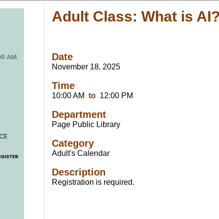
Adult Class: What is AI
Date
November 18, 2025
Time
10:00 AM
to
12:00 PM
Department
Page Public Library
Category
Adult's Calendar
Description
Registration is required.