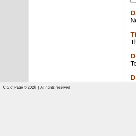
D
N
T
Th
D
To
D
City of Page © 2026 | All rights reserved