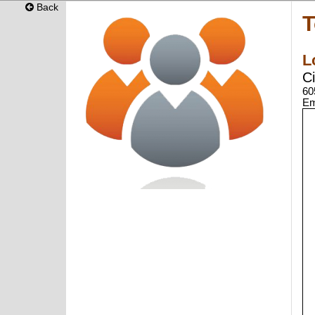
Back
T
L
C
60
Em