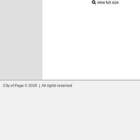
view full size
City of Page © 2026 | All rights reserved