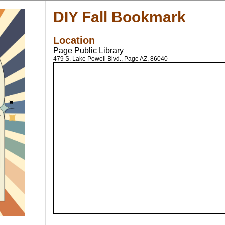
DIY Fall Bookmark
Location
Page Public Library
479 S. Lake Powell Blvd., Page AZ, 86040