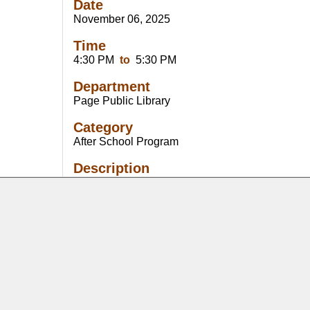
Date
November 06, 2025
Time
4:30 PM
to
5:30 PM
Department
Page Public Library
Category
After School Program
Description