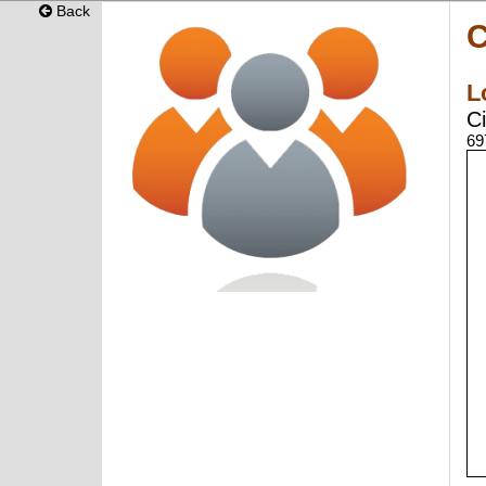
Back
C
L
Ci
69