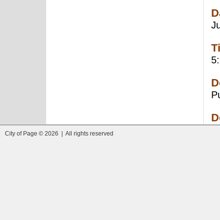
D
J
T
5
D
P
D
City of Page © 2026 | All rights reserved