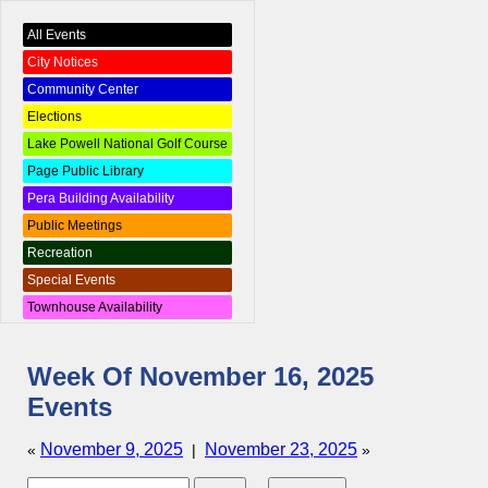
All Events
City Notices
Community Center
Elections
Lake Powell National Golf Course
Page Public Library
Pera Building Availability
Public Meetings
Recreation
Special Events
Townhouse Availability
Week Of November 16, 2025
Events
November 9, 2025
November 23, 2025
«
|
»