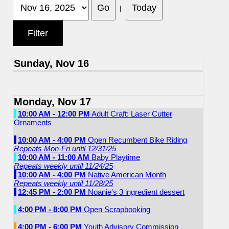
|
Sunday, Nov 16
Monday, Nov 17
10:00 AM - 12:00 PM
Adult Craft: Laser Cutter
Ornaments
10:00 AM - 4:00 PM
Open Recumbent Bike Riding
Repeats Mon-Fri until 12/31/25
10:00 AM - 11:00 AM
Baby Playtime
Repeats weekly until 11/24/25
10:00 AM - 4:00 PM
Native American Month
Repeats weekly until 11/28/25
12:45 PM - 2:00 PM
Noanie's 3 ingredient dessert
4:00 PM - 8:00 PM
Open Scrapbooking
4:00 PM - 6:00 PM
Youth Advisory Commission