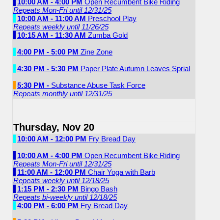
10:00 AM - 4:00 PM
Open Recumbent Bike Riding
Repeats Mon-Fri until 12/31/25
10:00 AM - 11:00 AM
Preschool Play
Repeats weekly until 11/26/25
10:15 AM - 11:30 AM
Zumba Gold
4:00 PM - 5:00 PM
Zine Zone
4:30 PM - 5:30 PM
Paper Plate Autumn Leaves Sprial
5:30 PM -
Substance Abuse Task Force
Repeats monthly until 12/31/25
Thursday, Nov 20
10:00 AM - 12:00 PM
Fry Bread Day
10:00 AM - 4:00 PM
Open Recumbent Bike Riding
Repeats Mon-Fri until 12/31/25
11:00 AM - 12:00 PM
Chair Yoga with Barb
Repeats weekly until 12/18/25
1:15 PM - 2:30 PM
Bingo Bash
Repeats bi-weekly until 12/18/25
4:00 PM - 6:00 PM
Fry Bread Day