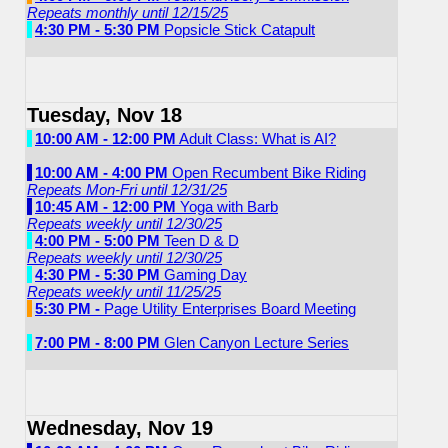
Repeats monthly until 12/15/25
4:30 PM - 5:30 PM
Popsicle Stick Catapult
Tuesday, Nov 18
10:00 AM - 12:00 PM
Adult Class: What is AI?
10:00 AM - 4:00 PM
Open Recumbent Bike Riding
Repeats Mon-Fri until 12/31/25
10:45 AM - 12:00 PM
Yoga with Barb
Repeats weekly until 12/30/25
4:00 PM - 5:00 PM
Teen D & D
Repeats weekly until 12/30/25
4:30 PM - 5:30 PM
Gaming Day
Repeats weekly until 11/25/25
5:30 PM -
Page Utility Enterprises Board Meeting
7:00 PM - 8:00 PM
Glen Canyon Lecture Series
Wednesday, Nov 19