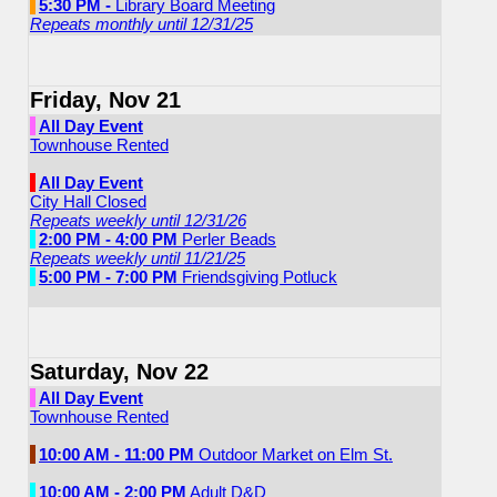
5:30 PM -
Library Board Meeting
Repeats monthly until 12/31/25
Friday, Nov 21
All Day Event
Townhouse Rented
All Day Event
City Hall Closed
Repeats weekly until 12/31/26
2:00 PM - 4:00 PM
Perler Beads
Repeats weekly until 11/21/25
5:00 PM - 7:00 PM
Friendsgiving Potluck
Saturday, Nov 22
All Day Event
Townhouse Rented
10:00 AM - 11:00 PM
Outdoor Market on Elm St.
10:00 AM - 2:00 PM
Adult D&D