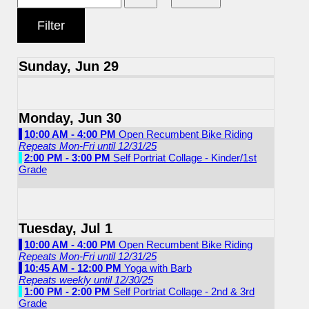
Sunday, Jun 29
Monday, Jun 30
10:00 AM - 4:00 PM
Open Recumbent Bike Riding
Repeats Mon-Fri until 12/31/25
2:00 PM - 3:00 PM
Self Portriat Collage - Kinder/1st
Grade
Tuesday, Jul 1
10:00 AM - 4:00 PM
Open Recumbent Bike Riding
Repeats Mon-Fri until 12/31/25
10:45 AM - 12:00 PM
Yoga with Barb
Repeats weekly until 12/30/25
1:00 PM - 2:00 PM
Self Portriat Collage - 2nd & 3rd
Grade