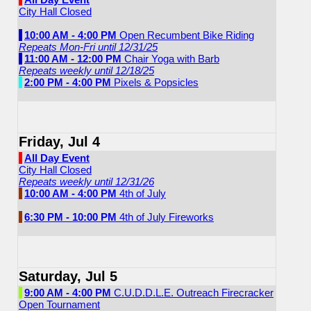
City Hall Closed
10:00 AM - 4:00 PM
Open Recumbent Bike Riding
Repeats Mon-Fri until 12/31/25
11:00 AM - 12:00 PM
Chair Yoga with Barb
Repeats weekly until 12/18/25
2:00 PM - 4:00 PM
Pixels & Popsicles
Friday, Jul 4
All Day Event
City Hall Closed
Repeats weekly until 12/31/26
10:00 AM - 4:00 PM
4th of July
6:30 PM - 10:00 PM
4th of July Fireworks
Saturday, Jul 5
9:00 AM - 4:00 PM
C.U.D.D.L.E. Outreach Firecracker
Open Tournament