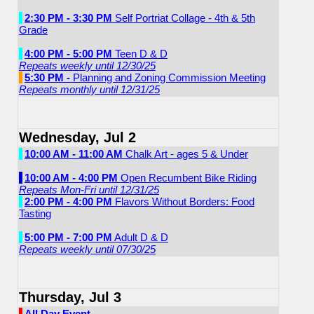
2:30 PM - 3:30 PM
Self Portriat Collage - 4th & 5th
Grade
4:00 PM - 5:00 PM
Teen D & D
Repeats weekly until 12/30/25
5:30 PM -
Planning and Zoning Commission Meeting
Repeats monthly until 12/31/25
Wednesday, Jul 2
10:00 AM - 11:00 AM
Chalk Art - ages 5 & Under
10:00 AM - 4:00 PM
Open Recumbent Bike Riding
Repeats Mon-Fri until 12/31/25
2:00 PM - 4:00 PM
Flavors Without Borders: Food
Tasting
5:00 PM - 7:00 PM
Adult D & D
Repeats weekly until 07/30/25
Thursday, Jul 3
All Day Event