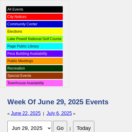
All Events
City Notices
Community Center
Elections
Lake Powell National Golf Course
Page Public Library
Pera Building Availability
Public Meetings
Recreation
Special Events
Townhouse Availability
Week Of June 29, 2025 Events
June 22, 2025
July 6, 2025
«
|
»
|