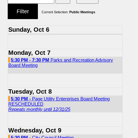
Current Selection:
Public Meetings
Sunday, Oct 6
Monday, Oct 7
5:30 PM - 7:30 PM
Parks and Recreation Advisory
Board Meeting
Tuesday, Oct 8
5:30 PM -
Page Utility Enterprises Board Meeting
RESCHEDULED
Repeats monthly until 12/31/25
Wednesday, Oct 9
5:30 PM -
City Council Meeting