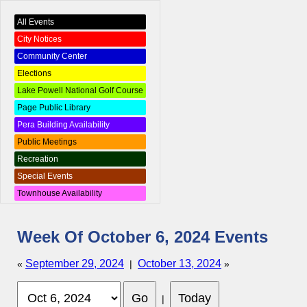
All Events
City Notices
Community Center
Elections
Lake Powell National Golf Course
Page Public Library
Pera Building Availability
Public Meetings
Recreation
Special Events
Townhouse Availability
Week Of October 6, 2024 Events
September 29, 2024
October 13, 2024
«
|
»
|