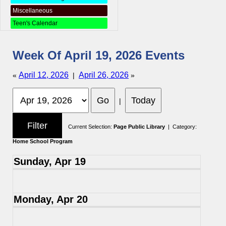
Miscellaneous
Teen's Calendar
Week Of April 19, 2026 Events
April 12, 2026
April 26, 2026
«
|
»
|
Current Selection:
Page Public Library
| Category:
Home School Program
Sunday, Apr 19
Monday, Apr 20