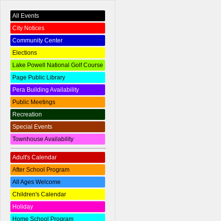
All Events
City Notices
Community Center
Elections
Lake Powell National Golf Course
Page Public Library
Pera Building Availability
Public Meetings
Recreation
Special Events
Townhouse Availability
Adult's Calendar
After School Program
All Ages Welcome
Children's Calendar
Holiday
Home School Program