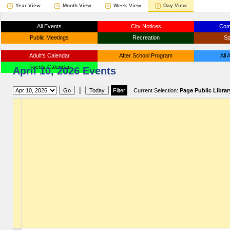
Year View
Month View
Week View
Day View
All Events
City Notices
Com
Public Meetings
Recreation
Sp
Adult's Calendar
After School Program
All
Teen's Calendar
April 10, 2026 Events
|
Current Selection:
Page Public Librar