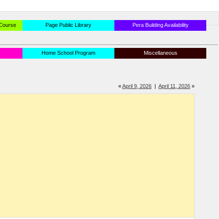
 Course
Page Public Library
Pera Building Availability
Home School Program
Miscellaneous
«
April 9, 2026
|
April 11, 2026
»