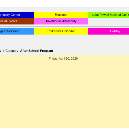
munity Center
Elections
Lake Powell National Golf
ecial Events
Townhouse Availability
 Ages Welcome
Children's Calendar
Holiday
y
| Category:
After School Program
Friday, April 10, 2026