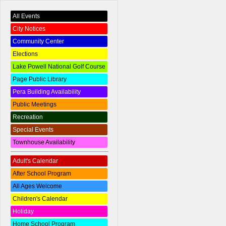
All Events
City Notices
Community Center
Elections
Lake Powell National Golf Course
Page Public Library
Pera Building Availability
Public Meetings
Recreation
Special Events
Townhouse Availability
Adult's Calendar
After School Program
All Ages Welcome
Children's Calendar
Holiday
Home School Program