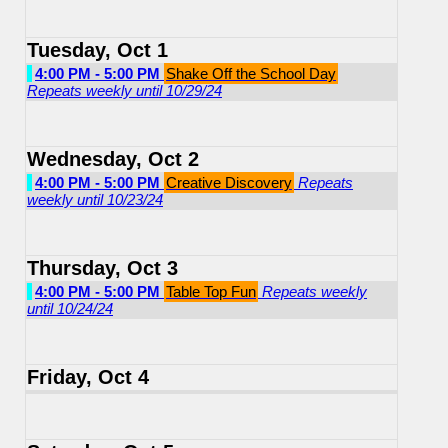
Tuesday, Oct 1
4:00 PM - 5:00 PM
Shake Off the School Day
Repeats weekly until 10/29/24
Wednesday, Oct 2
4:00 PM - 5:00 PM
Creative Discovery
Repeats
weekly until 10/23/24
Thursday, Oct 3
4:00 PM - 5:00 PM
Table Top Fun
Repeats weekly
until 10/24/24
Friday, Oct 4