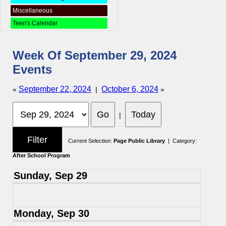
Miscellaneous
Teen's Calendar
Week Of September 29, 2024
Events
September 22, 2024
October 6, 2024
«
|
»
|
Current Selection:
Page Public Library
| Category:
After School Program
Sunday, Sep 29
Monday, Sep 30