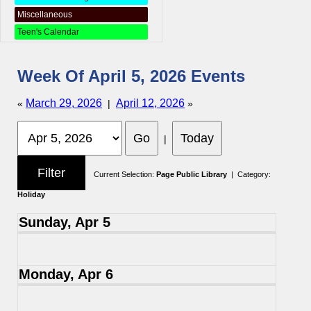
Miscellaneous
Teen's Calendar
Week Of April 5, 2026 Events
March 29, 2026
April 12, 2026
«
|
»
|
Current Selection:
Page Public Library
| Category:
Holiday
Sunday, Apr 5
Monday, Apr 6