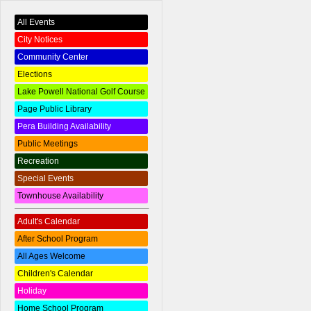
All Events
City Notices
Community Center
Elections
Lake Powell National Golf Course
Page Public Library
Pera Building Availability
Public Meetings
Recreation
Special Events
Townhouse Availability
Adult's Calendar
After School Program
All Ages Welcome
Children's Calendar
Holiday
Home School Program