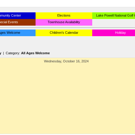
munity Center
Elections
Lake Powell National Golf
ecial Events
Townhouse Availability
 Ages Welcome
Children's Calendar
Holiday
y
| Category:
All Ages Welcome
Wednesday, October 16, 2024