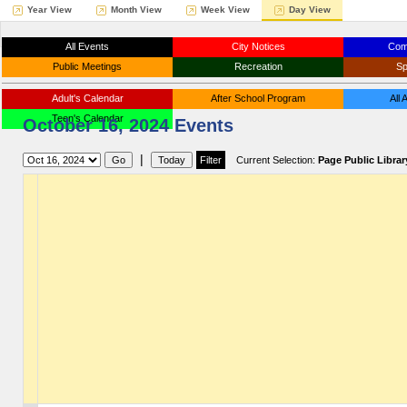
Year View
Month View
Week View
Day View
All Events
City Notices
Com
Public Meetings
Recreation
Sp
Adult's Calendar
After School Program
All
Teen's Calendar
October 16, 2024 Events
|
Current Selection:
Page Public Librar