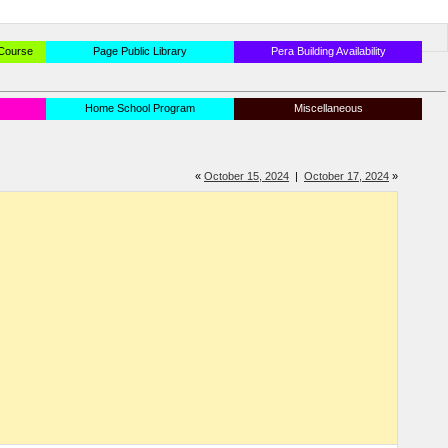
 Course
Page Public Library
Pera Building Availability
Home School Program
Miscellaneous
«
October 15, 2024
|
October 17, 2024
»