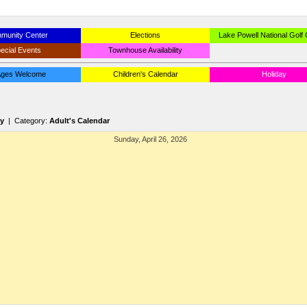
munity Center
Elections
Lake Powell National Golf
ecial Events
Townhouse Availability
 Ages Welcome
Children's Calendar
Holiday
ry
| Category:
Adult's Calendar
Sunday, April 26, 2026