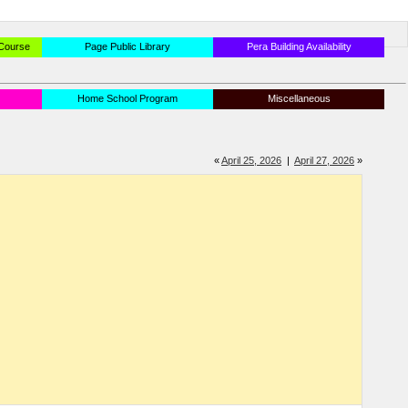
 Course
Page Public Library
Pera Building Availability
Home School Program
Miscellaneous
«
April 25, 2026
|
April 27, 2026
»