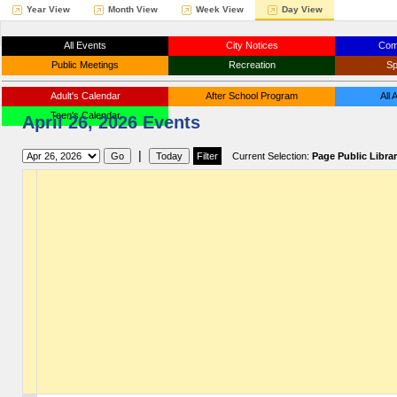
Year View
Month View
Week View
Day View
All Events
City Notices
Com
Public Meetings
Recreation
Sp
Adult's Calendar
After School Program
All
Teen's Calendar
April 26, 2026 Events
|
Current Selection:
Page Public Libra