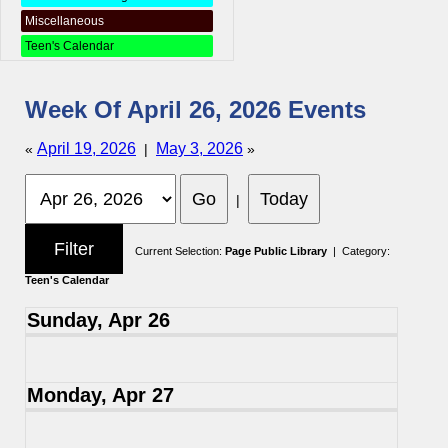
Miscellaneous
Teen's Calendar
Week Of April 26, 2026 Events
April 19, 2026
May 3, 2026
«
|
»
|
Current Selection:
Page Public Library
| Category:
Teen's Calendar
Sunday, Apr 26
Monday, Apr 27