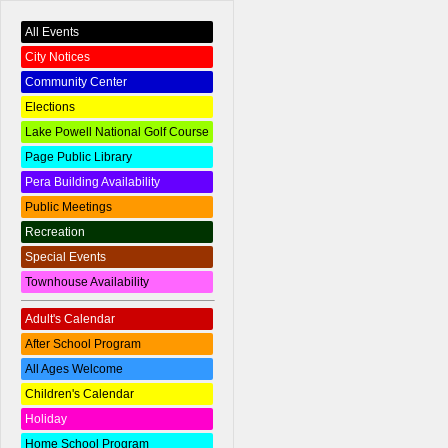
All Events
City Notices
Community Center
Elections
Lake Powell National Golf Course
Page Public Library
Pera Building Availability
Public Meetings
Recreation
Special Events
Townhouse Availability
Adult's Calendar
After School Program
All Ages Welcome
Children's Calendar
Holiday
Home School Program