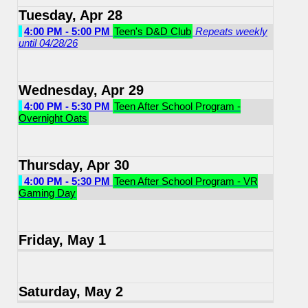
Tuesday, Apr 28
4:00 PM - 5:00 PM
Teen's D&D Club
Repeats weekly
until 04/28/26
Wednesday, Apr 29
4:00 PM - 5:30 PM
Teen After School Program -
Overnight Oats
Thursday, Apr 30
4:00 PM - 5:30 PM
Teen After School Program - VR
Gaming Day
Friday, May 1
Saturday, May 2